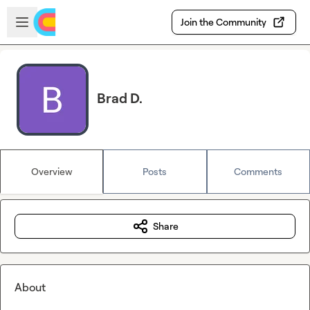
Skip to main content
Open sidebar
Join the Community
Brad D.
Overview
Posts
Comments
Share
About