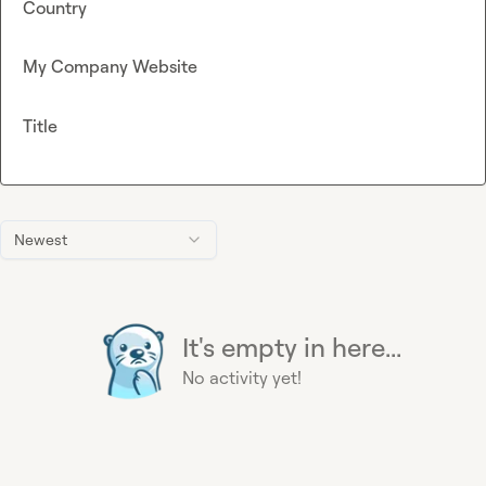
Country
My Company Website
Title
Newest
It's empty in here...
No activity yet!