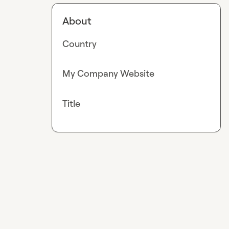
About
Country
My Company Website
Title