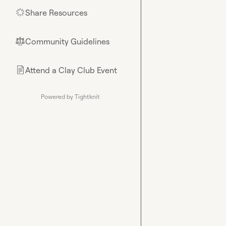
Share Resources
🌟
Community Guidelines
⚖︎
Attend a Clay Club Event
📄
Powered by Tightknit