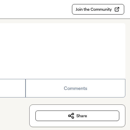
Join the Community
Comments
Share