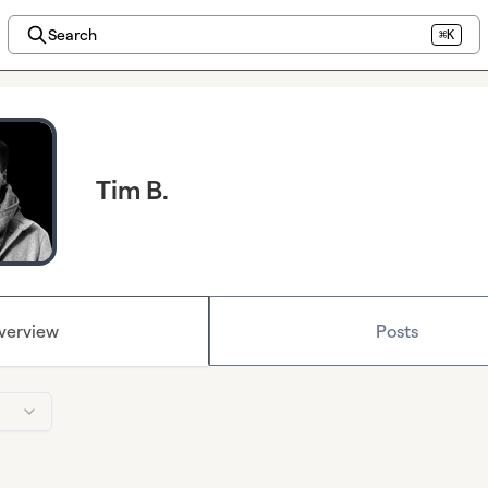
Search
⌘K
Tim B.
verview
Posts