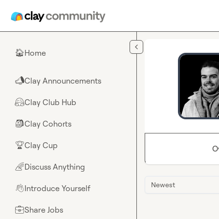
Skip to main content
Home
🏠
Clay Announcements
📣
Clay Club Hub
🤗
Clay Cohorts
🎒
Clay Cup
🏆
O
Discuss Anything
🌈
Newest
Introduce Yourself
👋
Share Jobs
💼