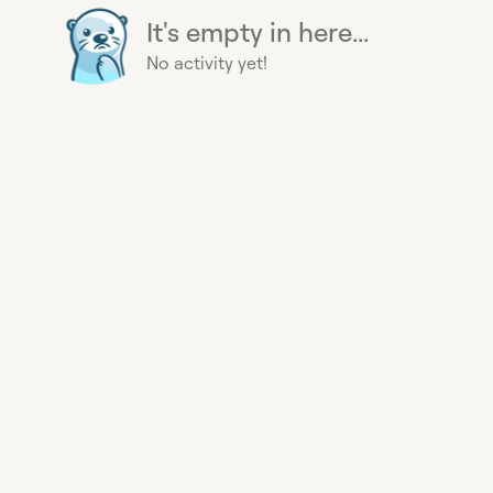
It's empty in here...
No activity yet!