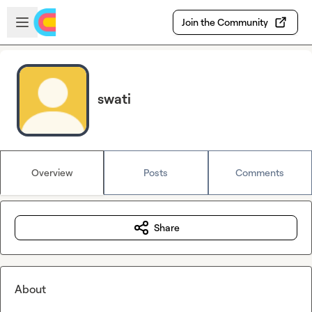
Skip to main content
Open sidebar
Join the Community
swati
Overview
Posts
Comments
Share
About