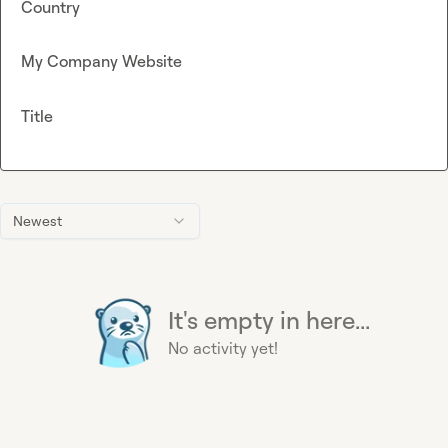
Country
My Company Website
Title
Newest
It's empty in here...
No activity yet!