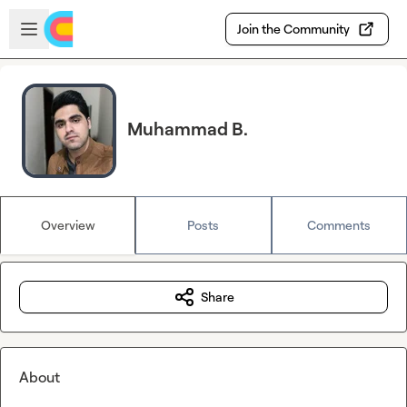
Skip to main content
Open sidebar
Join the Community
Muhammad B.
Overview
Posts
Comments
Share
About