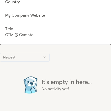
Country
My Company Website
Title
GTM @ Cymate
Newest
It's empty in here...
No activity yet!