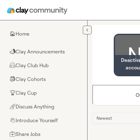
Skip to main content
Home
🏠
Clay Announcements
📣
Deactiv
Clay Club Hub
🤗
accou
Clay Cohorts
🎒
Clay Cup
🏆
O
Discuss Anything
🌈
Newest
Introduce Yourself
👋
Share Jobs
💼