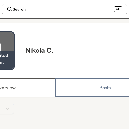
Search
⌘K
Nikola C.
ated
nt
verview
Posts