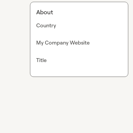
About
Country
My Company Website
Title