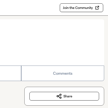
Join the Community
Comments
Share