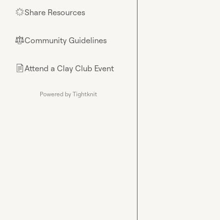
Share Resources
🌟
Community Guidelines
⚖︎
Attend a Clay Club Event
📄
Powered by Tightknit