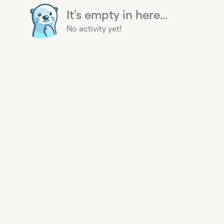
It's empty in here...
No activity yet!