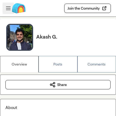
Skip to main content
Open sidebar
Join the Community
Akash G.
Overview
Posts
Comments
Share
About