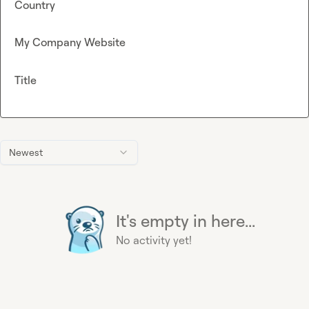
Country
My Company Website
Title
Newest
It's empty in here...
No activity yet!