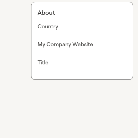
About
Country
My Company Website
Title