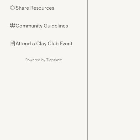
Share Resources
🌟
Community Guidelines
⚖︎
Attend a Clay Club Event
📄
Powered by Tightknit