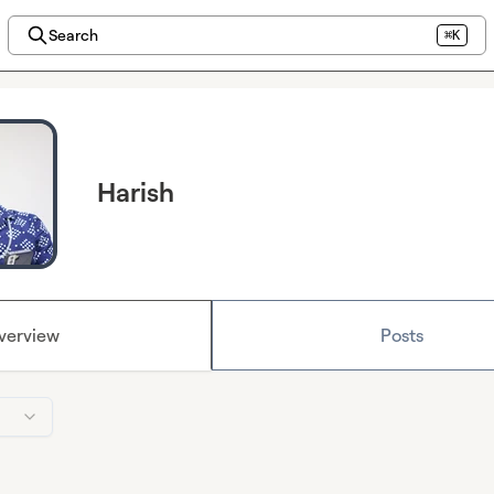
Search
⌘K
Harish
verview
Posts