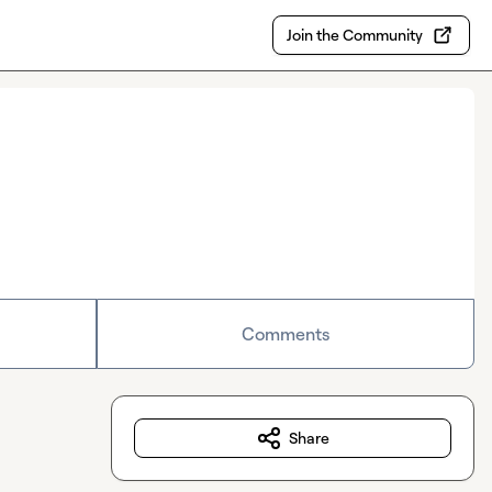
Join the Community
Comments
Share