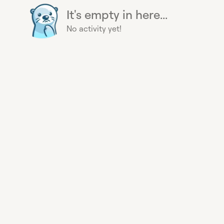
It's empty in here...
No activity yet!