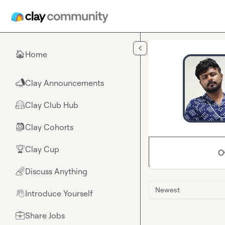
Skip to main content
Home
🏠
Clay Announcements
📣
Clay Club Hub
🤗
Clay Cohorts
🎒
Clay Cup
🏆
O
Discuss Anything
🌈
Newest
Introduce Yourself
👋
Share Jobs
💼