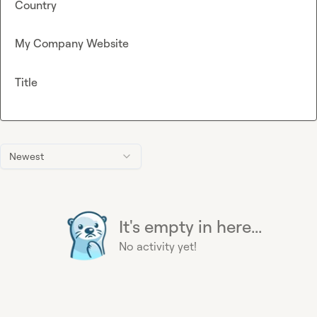
Country
My Company Website
Title
Newest
It's empty in here...
No activity yet!