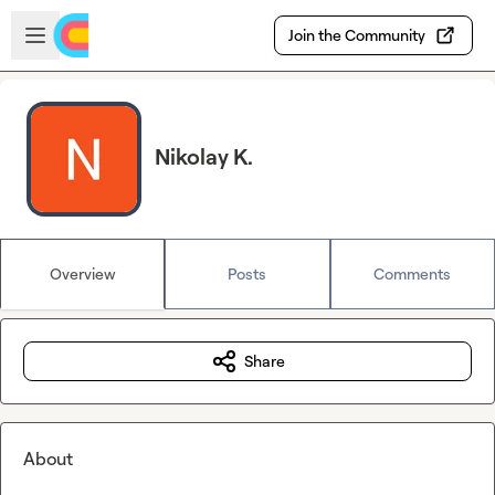
Skip to main content
Open sidebar
Join the Community
Nikolay K.
Overview
Posts
Comments
Share
About