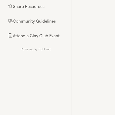
Share Resources
🌟
Community Guidelines
⚖︎
Attend a Clay Club Event
📄
Powered by Tightknit