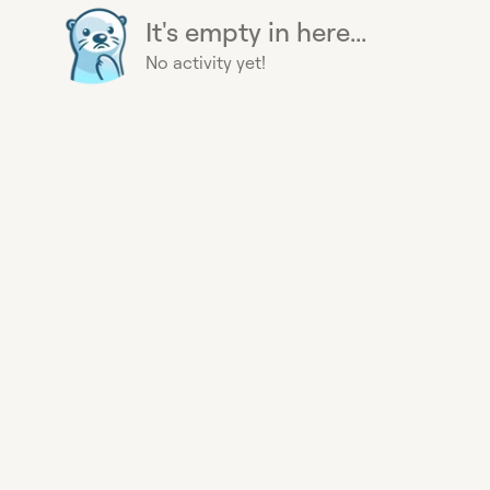
It's empty in here...
No activity yet!