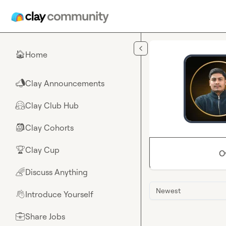
Skip to main content
Home
🏠
Clay Announcements
📣
Clay Club Hub
🤗
Clay Cohorts
🎒
Clay Cup
🏆
O
Discuss Anything
🌈
Newest
Introduce Yourself
👋
Share Jobs
💼