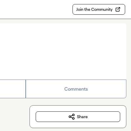
Join the Community
Comments
Share