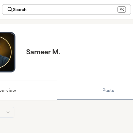
Search
⌘K
Sameer M.
verview
Posts