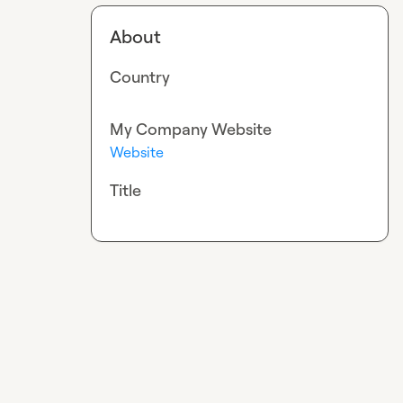
About
Country
My Company Website
Website
Title