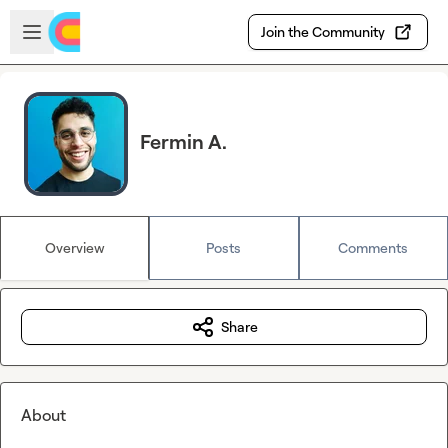
Skip to main content
Open sidebar
Join the Community
Fermin A.
Overview
Posts
Comments
Share
About