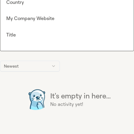
Country
My Company Website
Title
Newest
It's empty in here...
No activity yet!