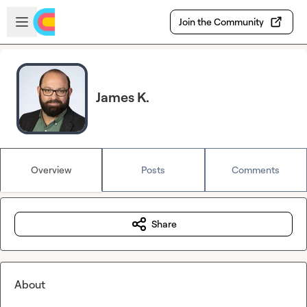
Skip to main content
Open sidebar
Join the Community
James K.
Overview
Posts
Comments
Share
About