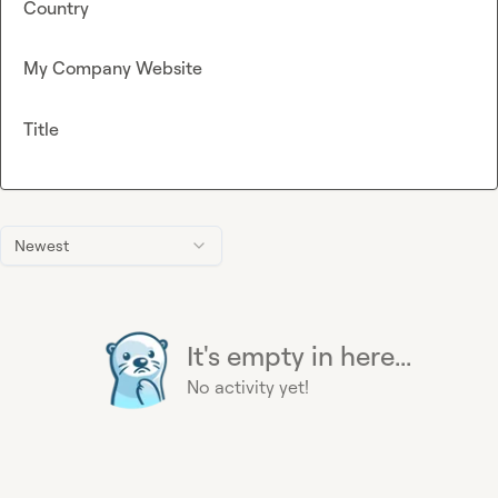
Country
My Company Website
Title
Newest
It's empty in here...
No activity yet!