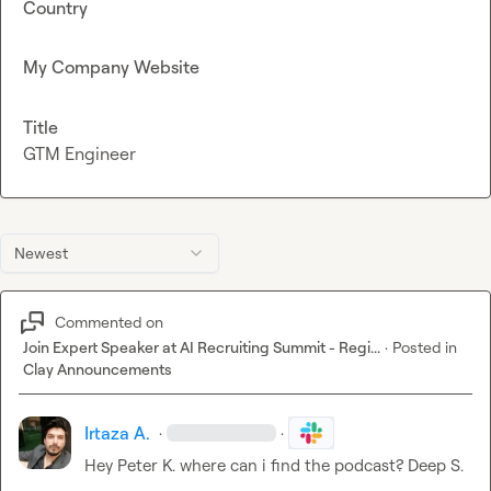
Country
My Company Website
Title
GTM Engineer
Newest
Commented on
Join Expert Speaker at AI Recruiting Summit - Regi...
·
Posted in
Clay Announcements
Irtaza A.
·
·
Hey 
Peter K.
 where can i find the podcast? 
Deep S.