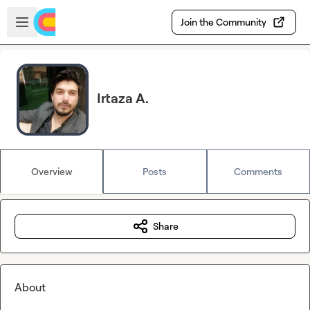
Skip to main content
Open sidebar
Join the Community
Irtaza A.
Overview
Posts
Comments
Share
About