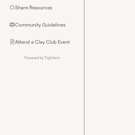
Share Resources
🌟
Community Guidelines
⚖︎
Attend a Clay Club Event
📄
Powered by Tightknit