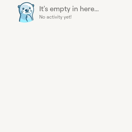
It's empty in here...
No activity yet!