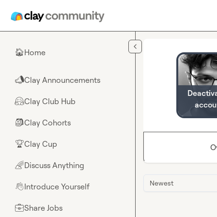
Skip to main content
Home
🏠
Clay Announcements
📣
Deactiv
Clay Club Hub
🤗
accou
Clay Cohorts
🎒
Clay Cup
🏆
O
Discuss Anything
🌈
Newest
Introduce Yourself
👋
Share Jobs
💼