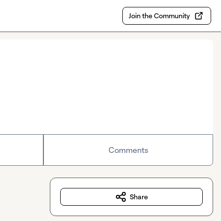
Join the Community
Comments
Share