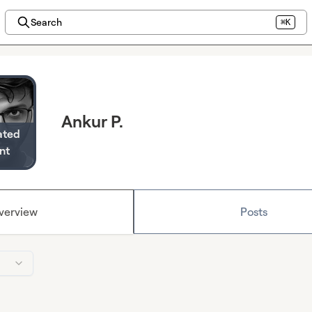
Search
⌘K
Ankur P.
ated
nt
verview
Posts