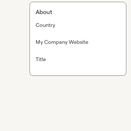
About
Country
My Company Website
Title