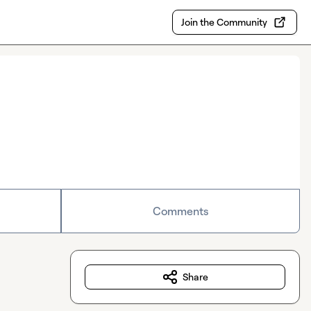
Join the Community
Comments
Share