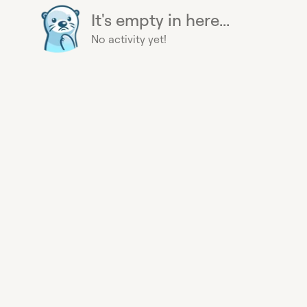
It's empty in here...
No activity yet!