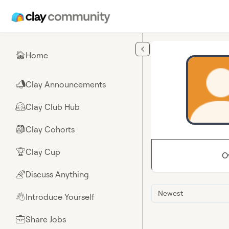
Skip to main content
Home
🏠
Clay Announcements
📣
Clay Club Hub
🤗
Clay Cohorts
🎒
Clay Cup
🏆
O
Discuss Anything
🌈
Newest
Introduce Yourself
👋
Share Jobs
💼