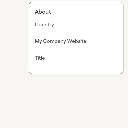
About
Country
My Company Website
Title