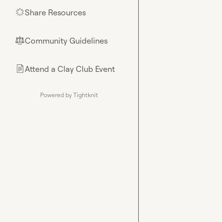
Share Resources
🌟
Community Guidelines
⚖︎
Attend a Clay Club Event
📄
Powered by Tightknit