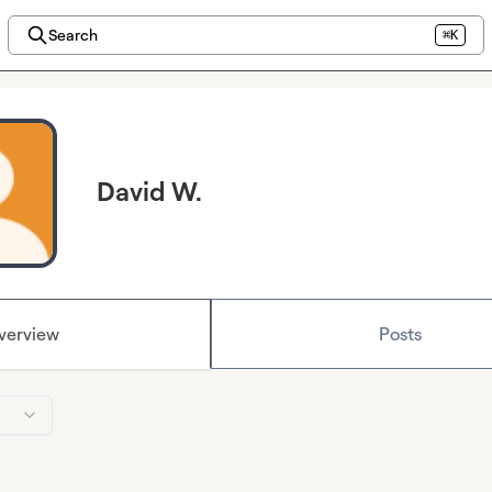
Search
⌘K
David W.
verview
Posts