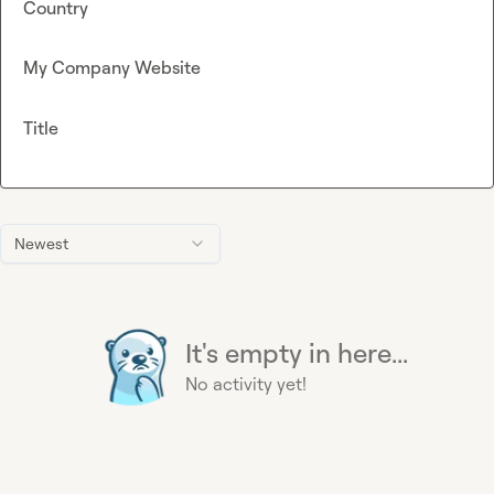
Country
My Company Website
Title
Newest
It's empty in here...
No activity yet!