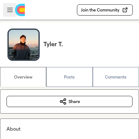
Skip to main content
Open sidebar
Join the Community
Tyler T.
Overview
Posts
Comments
Share
About