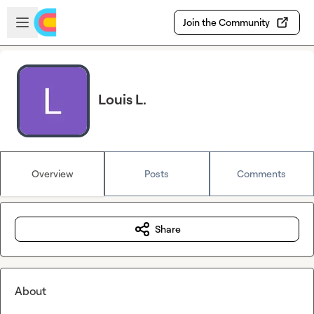
Skip to main content
Open sidebar
Join the Community
Louis L.
Overview
Posts
Comments
Share
About