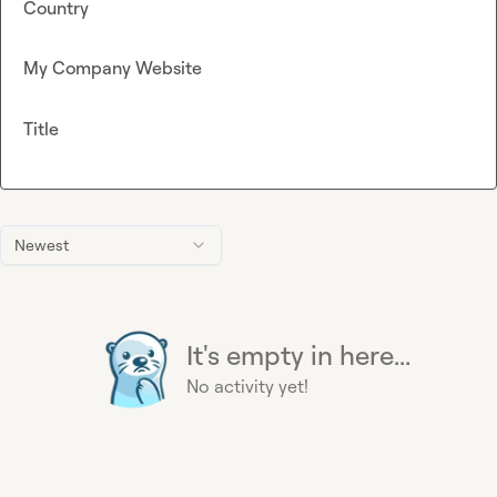
Country
My Company Website
Title
Newest
It's empty in here...
No activity yet!