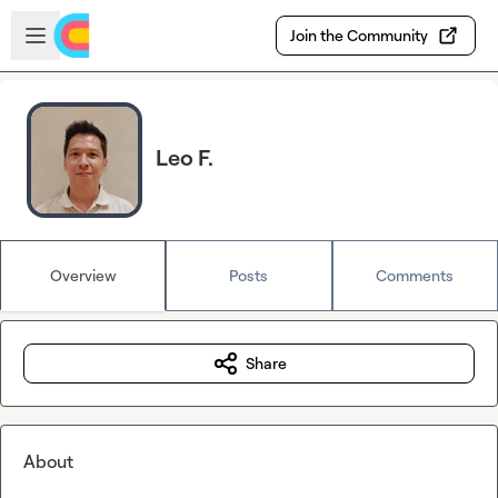
Skip to main content
Open sidebar
Join the Community
Leo F.
Overview
Posts
Comments
Share
About