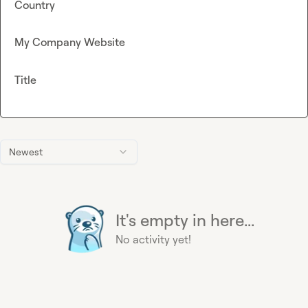
Country
My Company Website
Title
Newest
It's empty in here...
No activity yet!