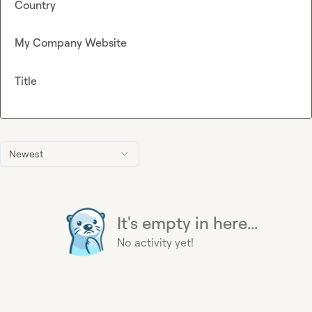
Country
My Company Website
Title
Newest
It's empty in here...
No activity yet!