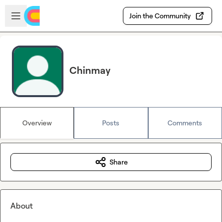
Skip to main content
Open sidebar
Join the Community
Chinmay
Overview
Posts
Comments
Share
About