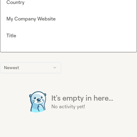
Country
My Company Website
Title
Newest
It's empty in here...
No activity yet!