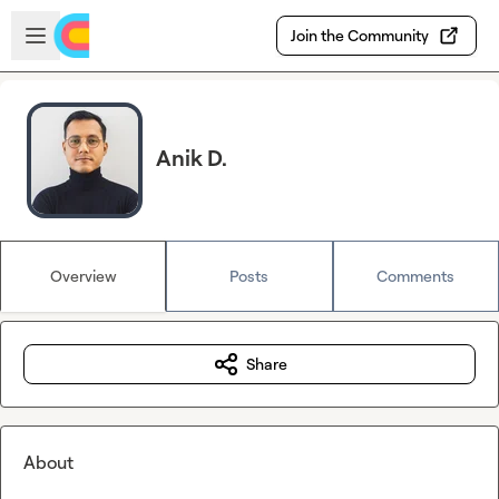
Skip to main content
Open sidebar
Join the Community
Anik D.
Overview
Posts
Comments
Share
About