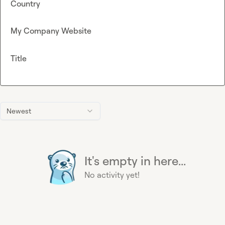
Country
My Company Website
Title
Newest
It's empty in here...
No activity yet!