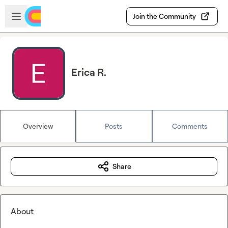
Skip to main content
Open sidebar
Join the Community
Erica R.
Overview
Posts
Comments
Share
About