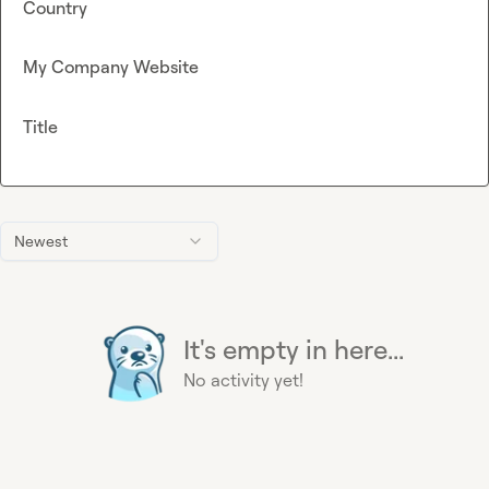
Country
My Company Website
Title
Newest
It's empty in here...
No activity yet!