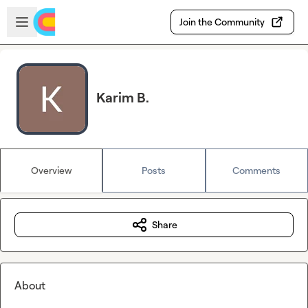
Skip to main content
Open sidebar
Join the Community
Karim B.
Overview
Posts
Comments
Share
About