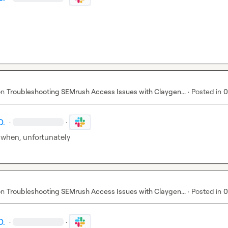
on
Troubleshooting SEMrush Access Issues with Claygen...
·
Posted in
0
D.
·
·
 when, unfortunately
on
Troubleshooting SEMrush Access Issues with Claygen...
·
Posted in
0
D.
·
·