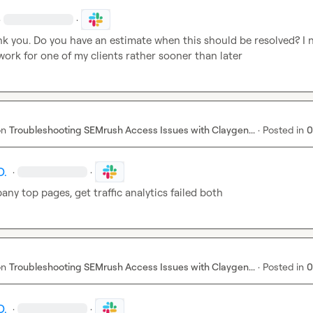
·
·
nk you. Do you have an estimate when this should be resolved? I n
ork for one of my clients rather sooner than later
on
Troubleshooting SEMrush Access Issues with Claygen...
·
Posted in
0
D.
·
·
ny top pages, get traffic analytics failed both
on
Troubleshooting SEMrush Access Issues with Claygen...
·
Posted in
0
D.
·
·