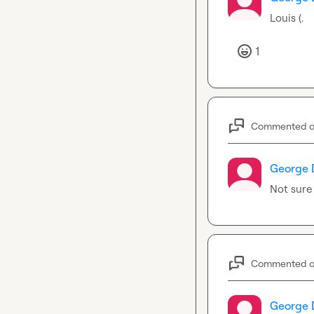
Louis (.
1
Commented 
George 
Not sure
Commented 
George 