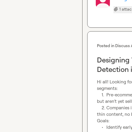
1 atta
Posted in
Discuss 
Designing
Detection 
Hi all! Looking f
segments:

	1.	Pre-ecommerce companies – companies that have product catalogs or brand pages 
but aren’t yet sell
	2.	Companies in need of SEO – sites showing weak SEO fundamentals (poor metadata, 
thin content, no b
Goals:

	•	Identify early-stage ecommerce intent (tech gaps, job postings, site language, 