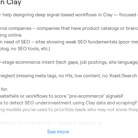
in Clay
or help designing deep signal-based workflows in Clay — focused 
ing online.

log, no SEO tools, etc.)

or:

nything I build from this — thanks in advance 
🙏
See more