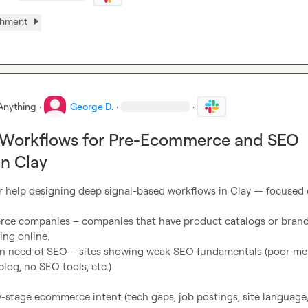
chment
Anything
·
George D.
·
·
 Workflows for Pre-Ecommerce and SEO
in Clay
or help designing deep signal-based workflows in Clay — focused 
ing online.

log, no SEO tools, etc.)
