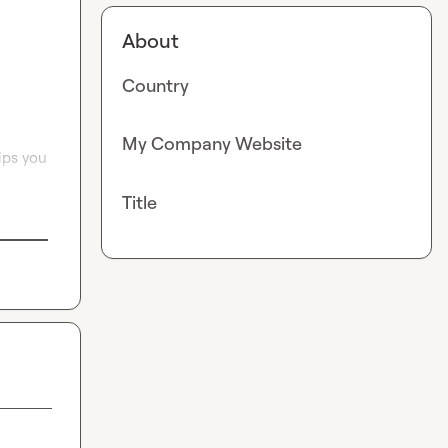
About
Country
My Company Website
ps you 
Title