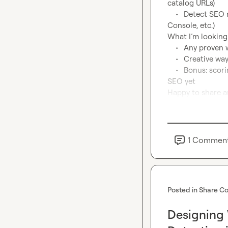
catalog URLs)

	•	Detect SEO neglect (missing meta tags, no H1s, low content, no Yoast/Search 
Console, etc.)

What I’m looking f
	•	Any proven waterfalls or workflows to score “pre-ecommerce” signals?

	•	Creative ways to detect SEO underinvestment using Clay data and scraping?

	•	Bonus: scoring models you’ve used to prioritize leads who may not know they need 
SEO yet

Happy to share a
1
Commen
Posted in
Share Co
Designing