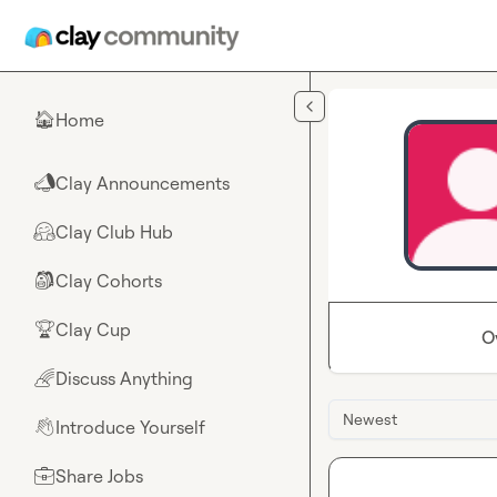
Skip to main content
Home
🏠
Clay Announcements
📣
Clay Club Hub
🤗
Clay Cohorts
🎒
Clay Cup
🏆
O
Discuss Anything
🌈
Newest
Introduce Yourself
👋
Share Jobs
💼