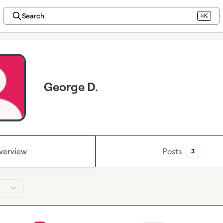
Search
⌘K
George D.
verview
Posts
3