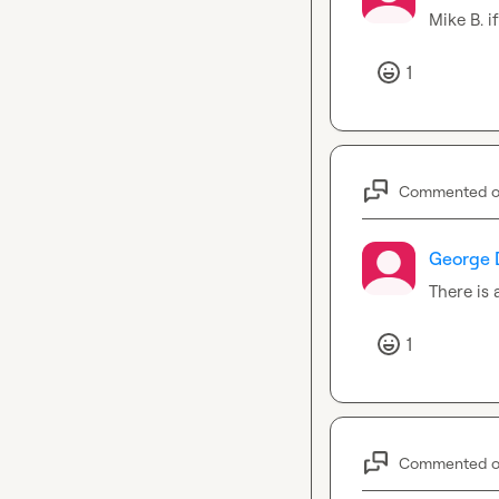
Mike B.
 i
1
Commented 
George 
There is 
1
Commented 