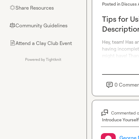
Posted in
Discuss 
Share Resources
🌟
Tips for U
Community Guidelines
⚖︎
Descriptio
Hey, team! Has an
Attend a Clay Club Event
📄
having incomplet
might have! Than
Powered by Tightknit
0
Commen
Commented 
Introduce Yourself
George 