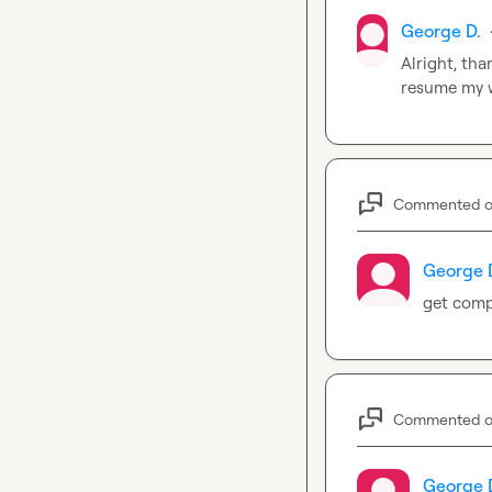
George D.
Alright, tha
resume my w
Commented 
George 
get compa
Commented 
George 