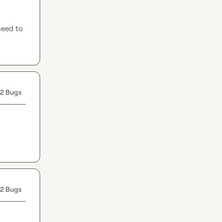
eed to 
2 Bugs
2 Bugs