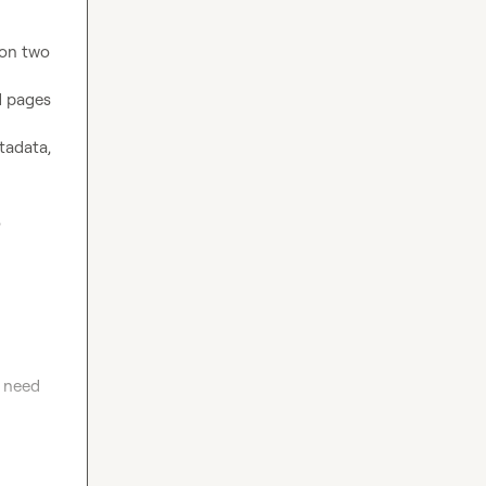
on two 