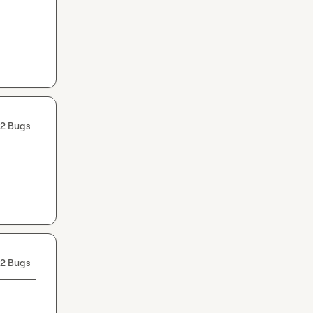
2 Bugs
2 Bugs