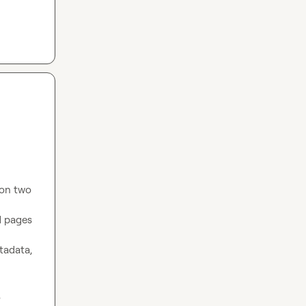
on two 