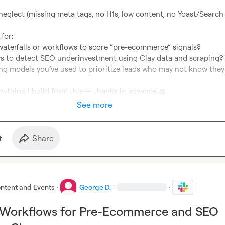
or:

nything I build from this — thanks in advance 
🙏
See more
t
Share
ntent and Events
·
George D.
·
·
 Workflows for Pre-Ecommerce and SEO