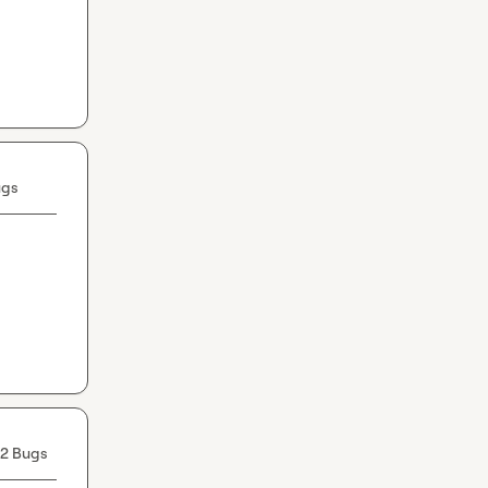
ugs
2 Bugs