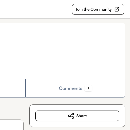
Join the Community
Comments
1
Share