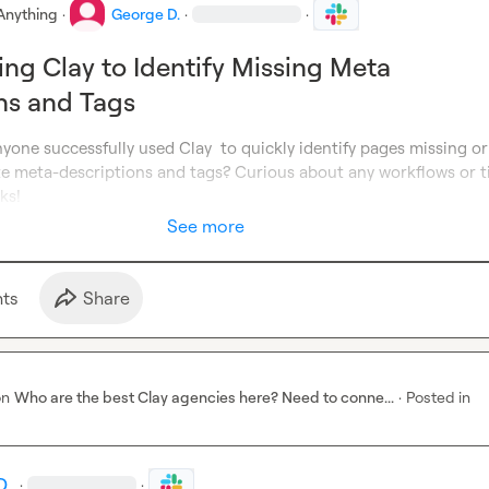
Anything
·
George D.
·
·
sing Clay to Identify Missing Meta
ns and Tags
yone successfully used Clay  to quickly identify pages missing or 
e meta-descriptions and tags? Curious about any workflows or ti
ks!
See more
t
s
Share
on
Who are the best Clay agencies here? Need to conne...
·
Posted in
D.
·
·