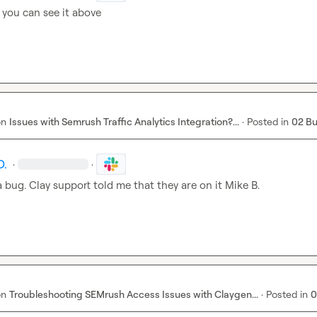
f you can see it above
on
Issues with Semrush Traffic Analytics Integration?...
·
Posted in
02 B
D.
·
·
a bug. Clay support told me that they are on it 
Mike B.
on
Troubleshooting SEMrush Access Issues with Claygen...
·
Posted in
0