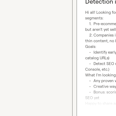
Detection 
Hi all! Looking f
segments:

	1.	Pre-ecommerce companies – companies that have product catalogs or brand pages 
but aren’t yet sell
	2.	Companies in need of SEO – sites showing weak SEO fundamentals (poor metadata, 
thin content, no b
Goals:

	•	Identify early-stage ecommerce intent (tech gaps, job postings, site language, 
catalog URLs)

	•	Detect SEO neglect (missing meta tags, no H1s, low content, no Yoast/Search 
Console, etc.)

What I’m looking f
	•	Any proven waterfalls or workflows to score “pre-ecommerce” signals?

	•	Creative ways to detect SEO underinvestment using Clay data and scraping?

	•	Bonus: scoring models you’ve used to prioritize leads who may not know they need 
SEO yet

Happy to share a