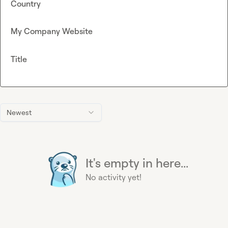
Country
My Company Website
Title
Newest
It's empty in here...
No activity yet!