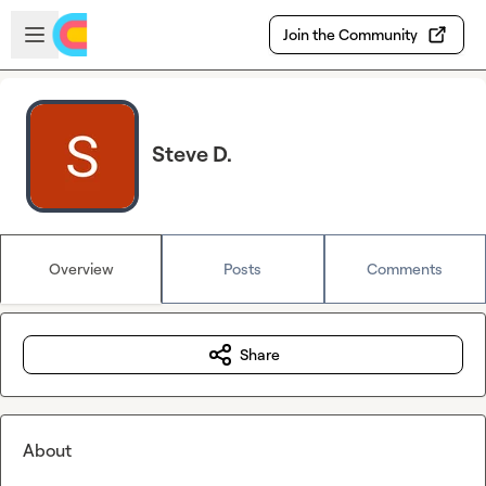
Skip to main content
Open sidebar
Join the Community
Steve D.
Overview
Posts
Comments
Share
About