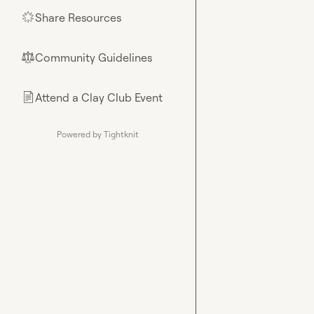
Share Resources
🌟
Community Guidelines
⚖︎
Attend a Clay Club Event
📄
Powered by Tightknit