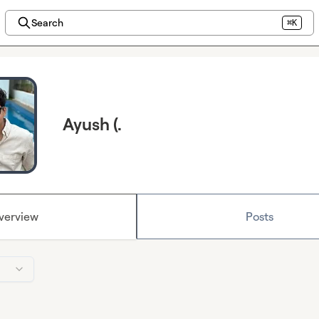
Search
⌘K
Ayush (.
verview
Posts