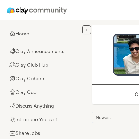
Skip to main content
Home
🏠
Clay Announcements
📣
Clay Club Hub
🤗
Clay Cohorts
🎒
Clay Cup
🏆
O
Discuss Anything
🌈
Newest
Introduce Yourself
👋
Share Jobs
💼