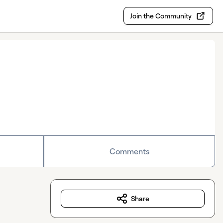
Join the Community
Comments
Share