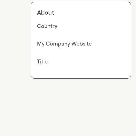
About
Country
My Company Website
Title