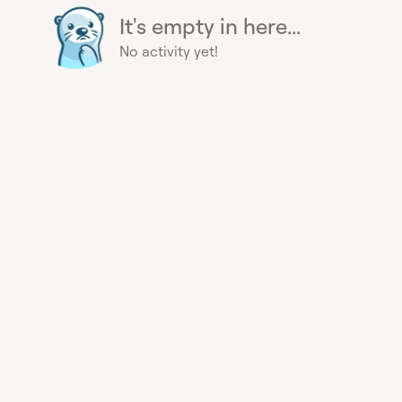
It's empty in here...
No activity yet!