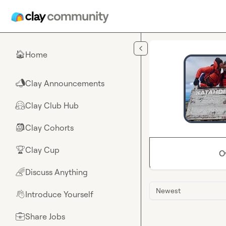
Skip to main content
Home
🏠
Clay Announcements
📣
Clay Club Hub
🤗
Clay Cohorts
🎒
Clay Cup
🏆
O
Discuss Anything
🌈
Newest
Introduce Yourself
👋
Share Jobs
💼