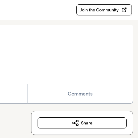
Join the Community
Comments
Share