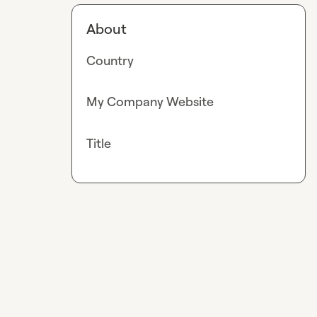
About
Country
My Company Website
Title