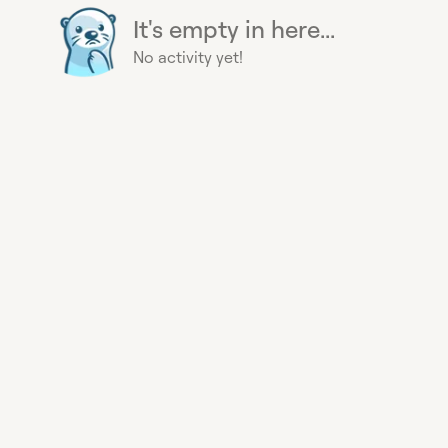
It's empty in here...
No activity yet!