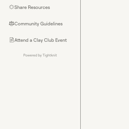
Share Resources
🌟
Community Guidelines
⚖︎
Attend a Clay Club Event
📄
Powered by Tightknit