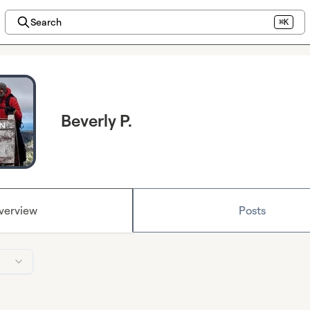
Search
⌘K
Beverly P.
verview
Posts