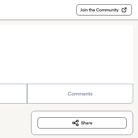
Join the Community
Comments
Share