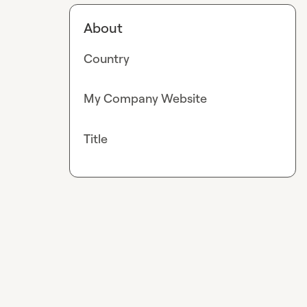
About
Country
My Company Website
Title