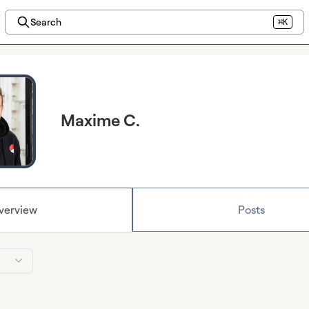
Search
⌘K
Maxime C.
verview
Posts