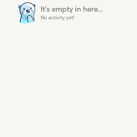
It's empty in here...
No activity yet!