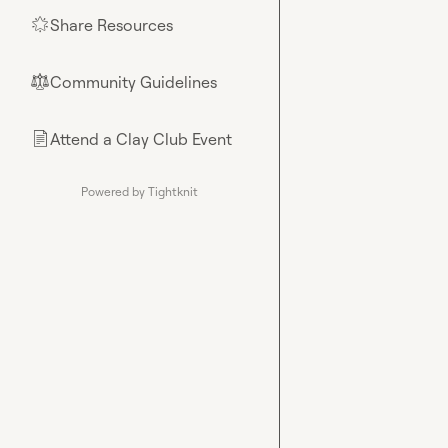
Share Resources
🌟
Community Guidelines
⚖︎
Attend a Clay Club Event
📄
Powered by Tightknit