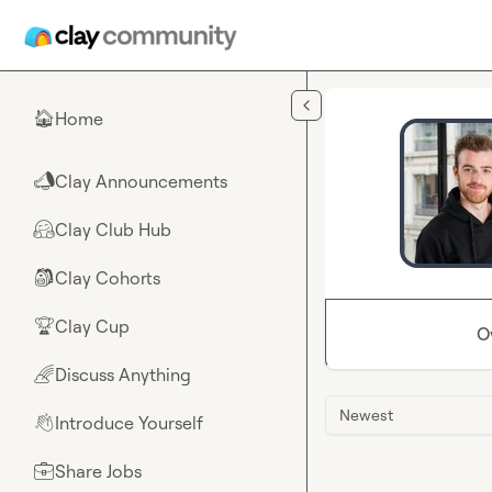
Skip to main content
Home
🏠
Clay Announcements
📣
Clay Club Hub
🤗
Clay Cohorts
🎒
Clay Cup
🏆
O
Discuss Anything
🌈
Newest
Introduce Yourself
👋
Share Jobs
💼