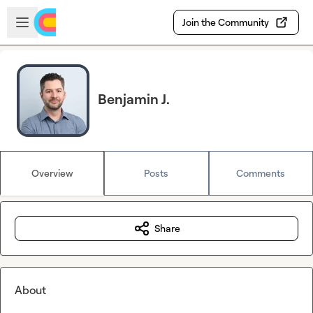
Skip to main content
Open sidebar
Join the Community
Benjamin J.
Overview
Posts
Comments
Share
About