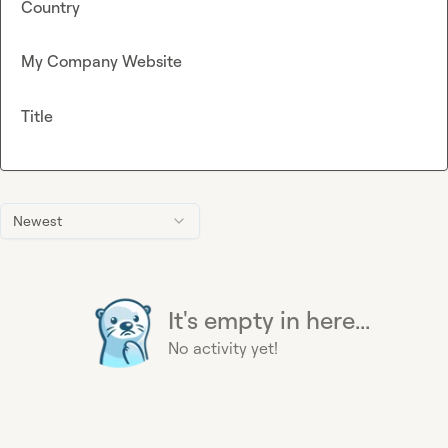
Country
My Company Website
Title
Newest
It's empty in here...
No activity yet!