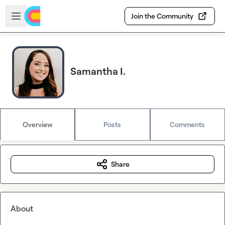
Skip to main content
Open sidebar
Join the Community
Samantha I.
Overview
Posts
Comments
Share
About