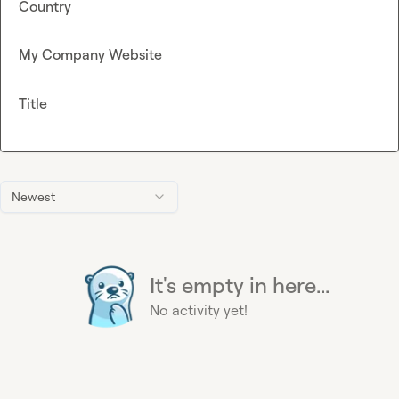
Country
My Company Website
Title
Newest
It's empty in here...
No activity yet!