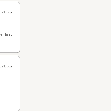
02 Bugs
 first 
02 Bugs