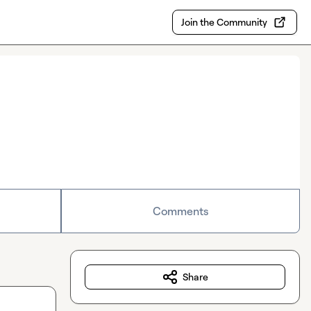
Join the Community
Comments
Share