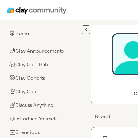
Skip to main content
Home
🏠
Clay Announcements
📣
Clay Club Hub
🤗
Clay Cohorts
🎒
Clay Cup
🏆
O
Discuss Anything
🌈
Newest
Introduce Yourself
👋
Share Jobs
💼