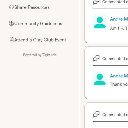
Commented 
Share Resources
🌟
Andre M
Community Guidelines
⚖︎
Amit K.
 T
Attend a Clay Club Event
📄
Powered by Tightknit
Commented 
Andre M
Thank yo
Commented 