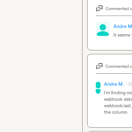
Commented 
Andre M
It seems 
Commented 
Andre M.
·
I'm finding mo
webhook.last
the column.