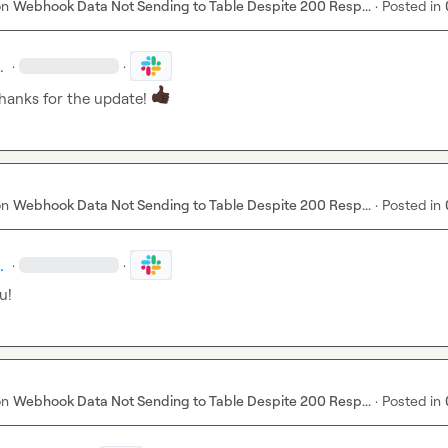
on
Webhook Data Not Sending to Table Despite 200 Resp...
·
Posted in
.
·
·
hanks for the update! 
on
Webhook Data Not Sending to Table Despite 200 Resp...
·
Posted in
.
·
·
u!
on
Webhook Data Not Sending to Table Despite 200 Resp...
·
Posted in