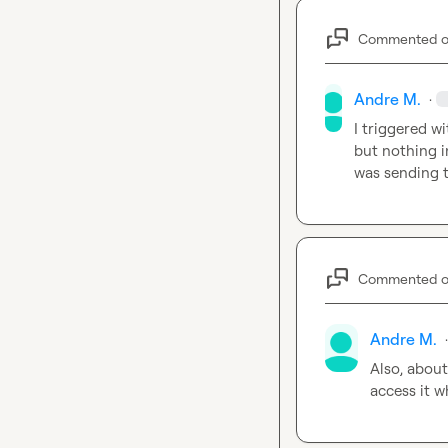
Commented 
Andre M.
·
I triggered w
but nothing i
was sending t
Commented 
Andre M.
·
Also, about
access it 