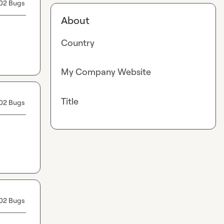
02 Bugs
About
Country
My Company Website
Title
02 Bugs
02 Bugs