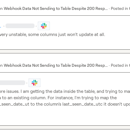
on
Webhook Data Not Sending to Table Despite 200 Resp...
·
Posted in
.
·
·
very unstable, some columns just won't update at all.
on
Webhook Data Not Sending to Table Despite 200 Resp...
·
Posted in
·
re issues. I am getting the data inside the table, and trying to ma
webhook data to an existing column. For instance, I'm trying to map the 
_seen_date_ut
 to the column's 
last_seen_date_utc
 it doesn't up