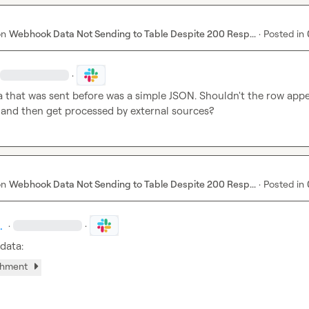
on
Webhook Data Not Sending to Table Despite 200 Resp...
·
Posted in
·
a that was sent before was a simple JSON. Shouldn't the row appear
e and then get processed by external sources?
on
Webhook Data Not Sending to Table Despite 200 Resp...
·
Posted in
.
·
·
 data:
chment