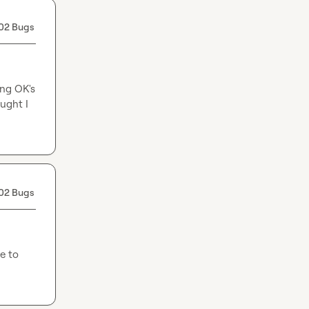
02 Bugs
ng OK's 
ught I 
02 Bugs
e to 