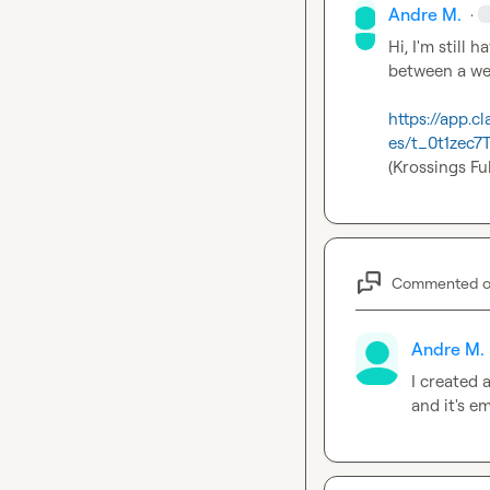
Andre M.
·
Hi, I'm still
between a web
https://app
es/t_0t1zec
(
Krossings Fu
Commented 
Andre M.
I created
and it's e