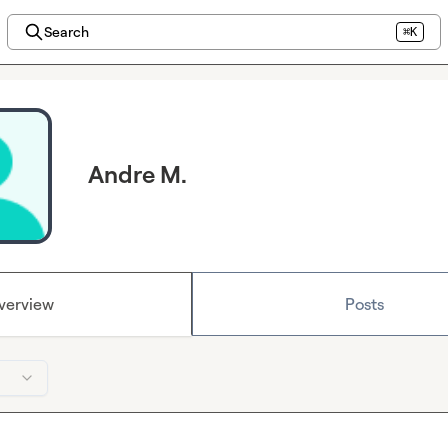
Search
⌘K
Andre M.
verview
Posts