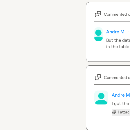
Commented 
Andre M.
·
But the dat
in the tabl
Commented 
Andre M
I got the
1 atta