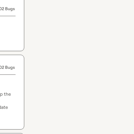
02 Bugs
02 Bugs
p the 
date 