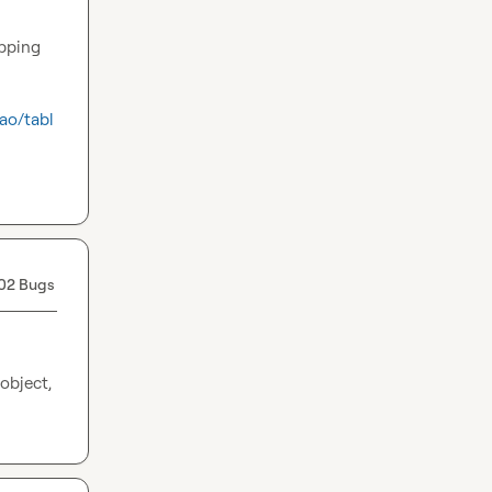
pping 
ao/tabl
02 Bugs
bject, 