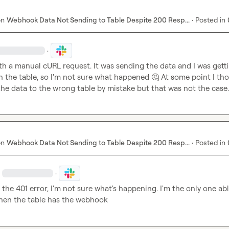
on
Webhook Data Not Sending to Table Despite 200 Resp...
·
Posted in
·
ith a manual cURL request. It was sending the data and I was getti
n the table, so I'm not sure what happened 
🤔
 At some point I tho
he data to the wrong table by mistake but that was not the case.
on
Webhook Data Not Sending to Table Despite 200 Resp...
·
Posted in
·
 the 401 error, I'm not sure what's happening. I'm the only one abl
when the table has the webhook