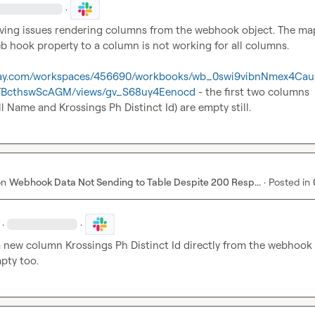
·
 having issues rendering columns from the webhook object. The ma
 hook property to a column is not working for all columns.

.clay.com/workspaces/456690/workbooks/wb_0swi9vibnNmex4Cau
7TBcthswScAGM/views/gv_S68uy4Eenocd
 - the first two columns 
ll Name
 and 
Krossings Ph Distinct Id
) are empty still.
on
Webhook Data Not Sending to Table Despite 200 Resp...
·
Posted in
·
·
 a new column 
Krossings Ph Distinct Id
 directly from the webhook o
mpty too.