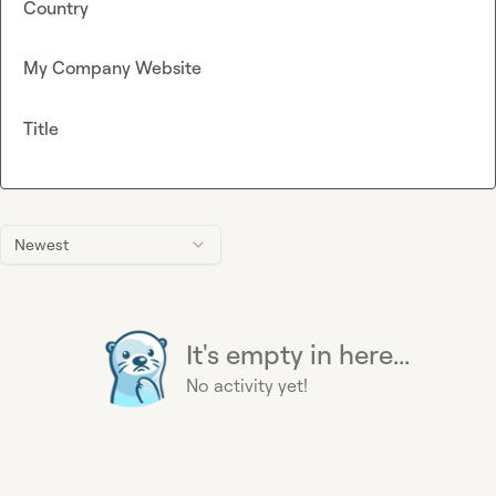
Country
My Company Website
Title
Newest
It's empty in here...
No activity yet!