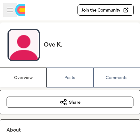
Skip to main content
Open sidebar
Join the Community
Ove K.
Overview
Posts
Comments
Share
About