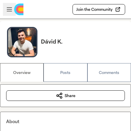
Skip to main content
Open sidebar
Join the Community
Dávid K.
Overview
Posts
Comments
Share
About