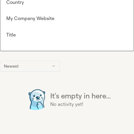
Country
My Company Website
Title
Newest
It's empty in here...
No activity yet!