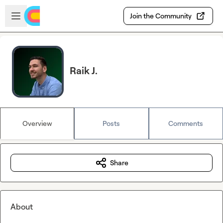
Skip to main content
Open sidebar
Join the Community
Raik J.
Overview
Posts
Comments
Share
About