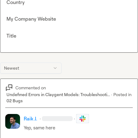
Country
My Company Website
Title
Newest
Commented on
Undefined Errors in Claygent Models: Troubleshooti...
·
Posted in
02 Bugs
Raik J.
·
·
Yep, same here