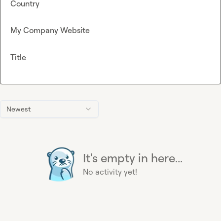
Country
My Company Website
Title
Newest
It's empty in here...
No activity yet!