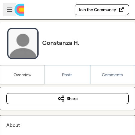
Skip to main content
Open sidebar
Join the Community
Constanza H.
Overview
Posts
Comments
Share
About