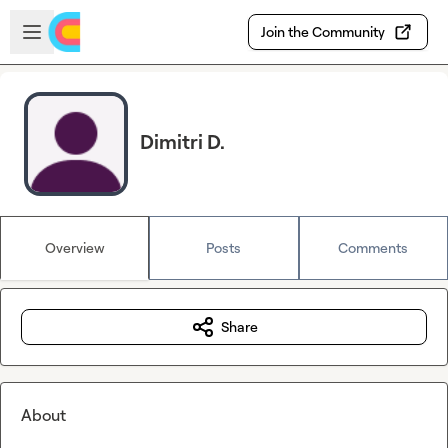
Skip to main content
Open sidebar
Join the Community
Dimitri D.
Overview
Posts
Comments
Share
About