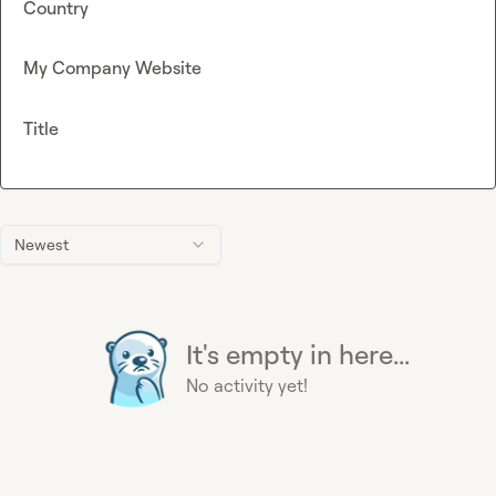
Country
My Company Website
Title
Newest
It's empty in here...
No activity yet!