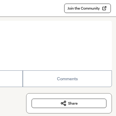
Join the Community
Comments
Share