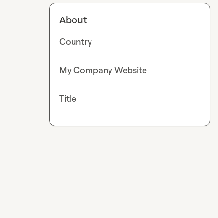
About
Country
My Company Website
Title