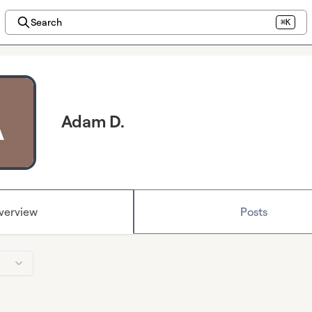
Search
⌘K
Adam D.
verview
Posts