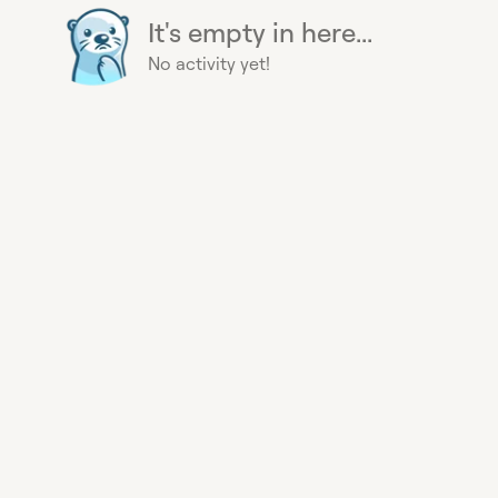
It's empty in here...
No activity yet!