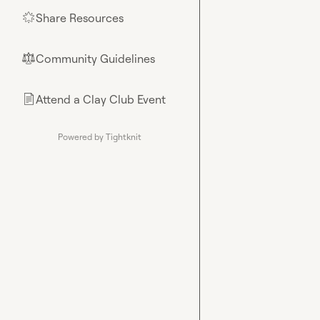
Share Resources
🌟
Community Guidelines
⚖︎
Attend a Clay Club Event
📄
Powered by Tightknit