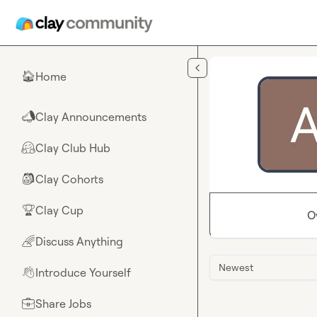
Skip to main content
Home
🏠
Clay Announcements
📣
Clay Club Hub
🤗
Clay Cohorts
🎒
Clay Cup
🏆
O
Discuss Anything
🌈
Newest
Introduce Yourself
👋
Share Jobs
💼