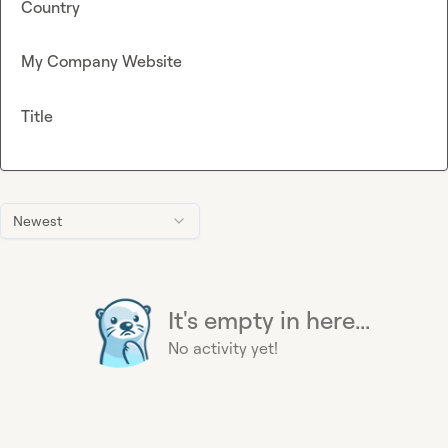
Country
My Company Website
Title
Newest
It's empty in here...
No activity yet!