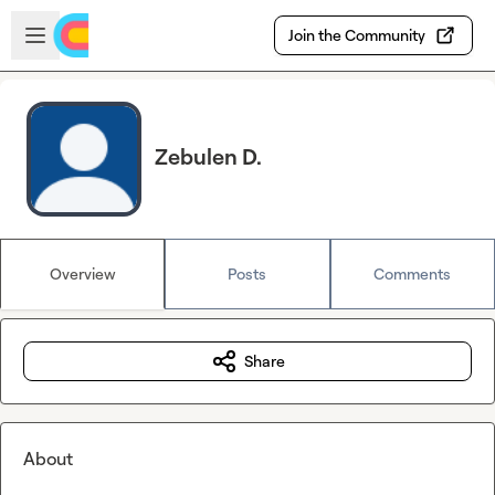
Skip to main content
Open sidebar
Join the Community
Zebulen D.
Overview
Posts
Comments
Share
About