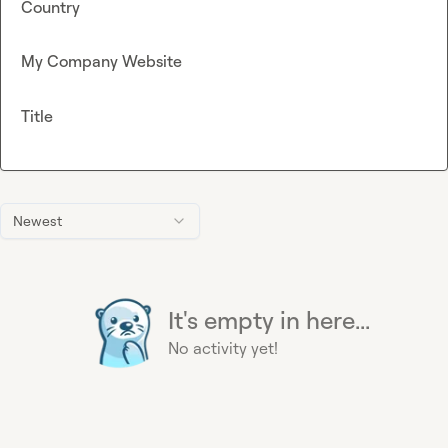
Country
My Company Website
Title
Newest
It's empty in here...
No activity yet!