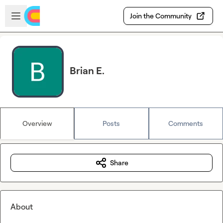
Skip to main content
Open sidebar
Join the Community
Brian E.
Overview
Posts
Comments
Share
About