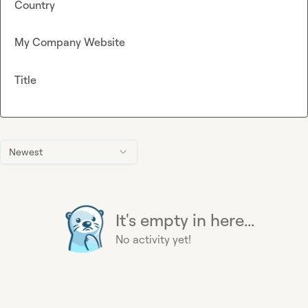
Country
My Company Website
Title
Newest
It's empty in here...
No activity yet!