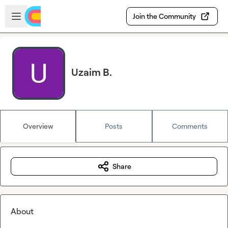
Skip to main content
Open sidebar
Join the Community
Uzaim B.
Overview
Posts
Comments
Share
About