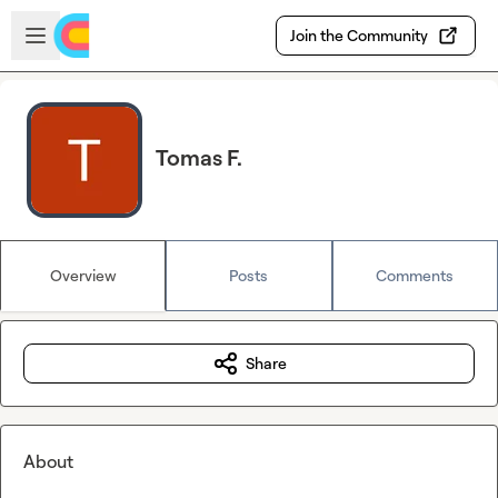
Skip to main content
Open sidebar
Join the Community
Tomas F.
Overview
Posts
Comments
Share
About