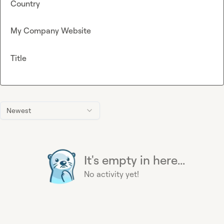
Country
My Company Website
Title
Newest
It's empty in here...
No activity yet!