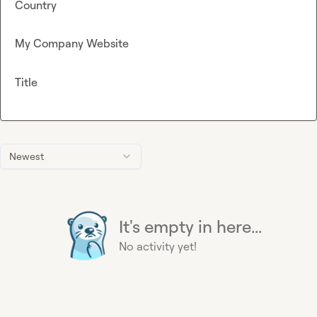
Country
My Company Website
Title
Newest
It's empty in here...
No activity yet!