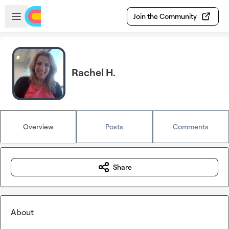
Skip to main content
Open sidebar
Join the Community
Rachel H.
Overview
Posts
Comments
Share
About