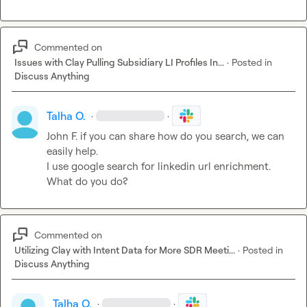
Commented on
Issues with Clay Pulling Subsidiary LI Profiles In...
·
Posted in
Discuss Anything
Talha O.
·
·
John F.
 if you can share how do you search, we can 
easily help.

I use google search for linkedin url enrichment. 
What do you do?
Commented on
Utilizing Clay with Intent Data for More SDR Meeti...
·
Posted in
Discuss Anything
Talha O.
·
·