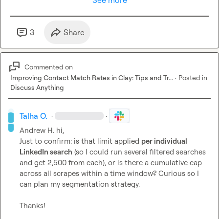
See more
3
Share
Commented on
Improving Contact Match Rates in Clay: Tips and Tr...
·
Posted in
Discuss Anything
Talha O.
·
·
Andrew H.
 hi,

Just to confirm: is that limit applied 
per individual 
LinkedIn search
 (so I could run several filtered searches 
and get 2,500 from each), or is there a cumulative cap 
across all scrapes within a time window? Curious so I 
can plan my segmentation strategy.

Thanks!