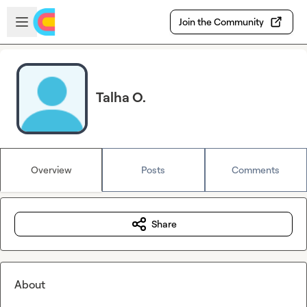
Skip to main content
Open sidebar
Join the Community
Talha O.
Overview
Posts
Comments
Share
About