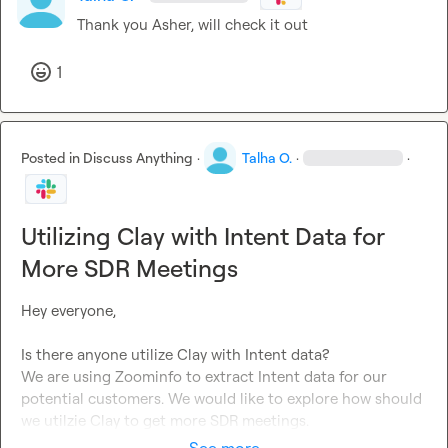
Thank you 
Asher
, will check it out
1
Posted in
Discuss Anything
·
Talha O.
·
·
Utilizing Clay with Intent Data for
More SDR Meetings
Hey everyone,

Is there anyone utilize Clay with Intent data?

We are using Zoominfo to extract Intent data for our 
potential customers. We would like to explore how should 
we utilzie Clay to get more SDR meetings.