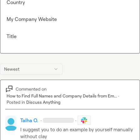
Country
My Company Website
Title
Newest
Commented on
How to Find Full Names and Company Details from Em...
·
Posted in
Discuss Anything
Talha O.
·
·
I suggest you to do an example by yourself manually 
without clay