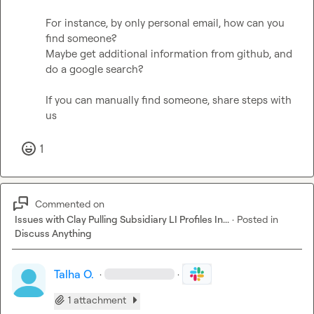
For instance, by only personal email, how can you 
find someone? 

Maybe get additional information from github, and 
do a google search?

If you can manually find someone, share steps with 
us
1
Commented on
Issues with Clay Pulling Subsidiary LI Profiles In...
·
Posted in
Discuss Anything
Talha O.
·
·
1 attachment