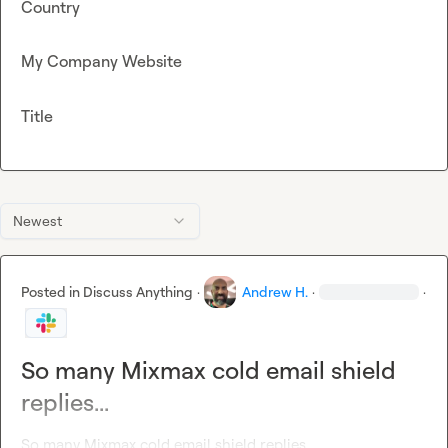
Country
My Company Website
Title
Newest
Posted in
Discuss Anything
·
Andrew H.
·
·
So many Mixmax cold email shield
replies...
So many Mixmax cold email shield replies...