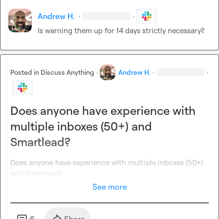
Andrew H.
·
·
Is warning them up for 14 days strictly necessary?
Posted in
Discuss Anything
·
Andrew H.
·
·
Does anyone have experience with
multiple inboxes (50+) and
Smartlead?
Does anyone have experience with multiple inboxes (50+) 
and 
Smartlead?
See more