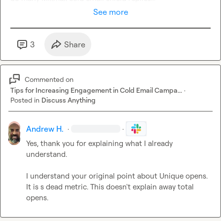
See more
3
Share
Commented on
Tips for Increasing Engagement in Cold Email Campa...
·
Posted in
Discuss Anything
Andrew H.
·
·
Yes, thank you for explaining what I already 
understand.

I understand your original point about Unique opens. 
It is s dead metric. This doesn't explain away total 
opens.