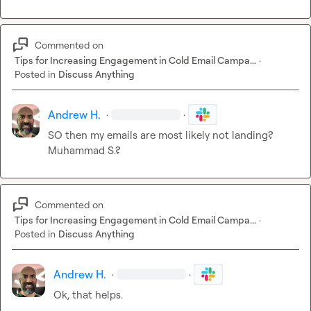
Commented on
Tips for Increasing Engagement in Cold Email Campa...
·
Posted in
Discuss Anything
Andrew H.
·
·
SO then my emails are most likely not landing? 
Muhammad S.
?
Commented on
Tips for Increasing Engagement in Cold Email Campa...
·
Posted in
Discuss Anything
Andrew H.
·
·
Ok, that helps.