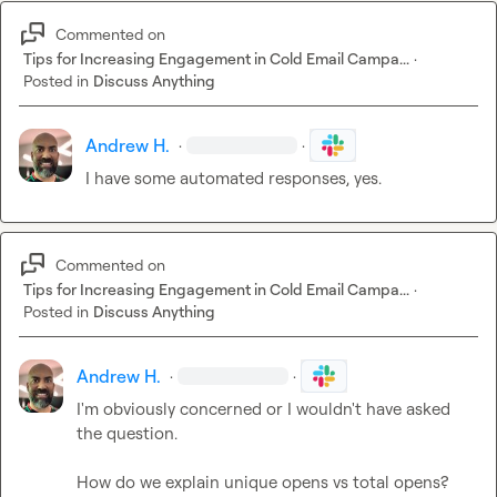
Commented on
Tips for Increasing Engagement in Cold Email Campa...
·
Posted in
Discuss Anything
Andrew H.
·
·
I have some automated responses, yes.
Commented on
Tips for Increasing Engagement in Cold Email Campa...
·
Posted in
Discuss Anything
Andrew H.
·
·
I'm obviously concerned or I wouldn't have asked 
the question.

How do we explain unique opens vs total opens?