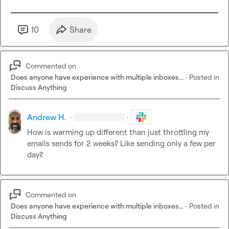
10
Share
Commented on
Does anyone have experience with multiple inboxes...
·
Posted in
Discuss Anything
Andrew H.
·
·
How is warming up different than just throttling my 
emails sends for 2 weeks? Like sending only a few per 
day?
Commented on
Does anyone have experience with multiple inboxes...
·
Posted in
Discuss Anything