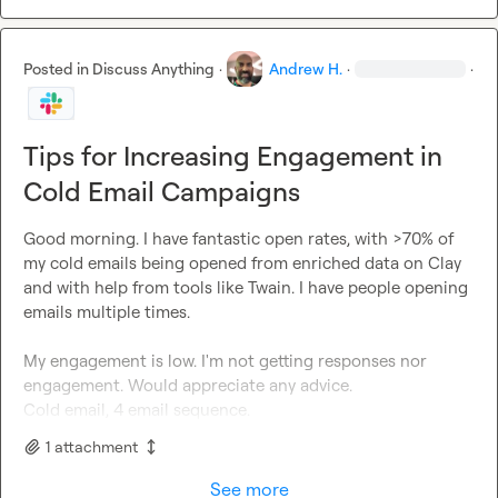
Posted in
Discuss Anything
·
Andrew H.
·
·
Tips for Increasing Engagement in
Cold Email Campaigns
Good morning. I have fantastic open rates, with >70% of 
my cold emails being opened from enriched data on Clay 
and with help from tools like Twain. I have people opening 
emails multiple times.

My engagement is low. I'm not getting responses nor 
engagement. Would appreciate any advice.

Cold email, 4 email sequence.
1
attachment
See more