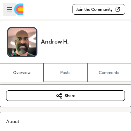
Skip to main content
Open sidebar
Join the Community
Andrew H.
Overview
Posts
Comments
Share
About