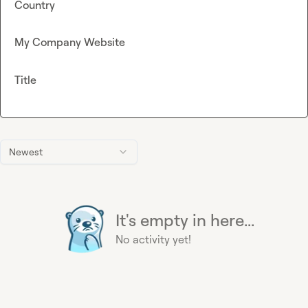
Country
My Company Website
Title
Newest
It's empty in here...
No activity yet!