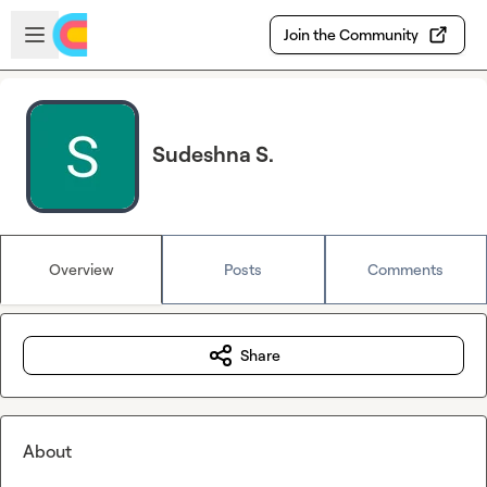
Skip to main content
Open sidebar
Join the Community
Sudeshna S.
Overview
Posts
Comments
Share
About