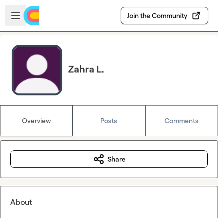
Skip to main content
Open sidebar
Join the Community
Zahra L.
Overview
Posts
Comments
Share
About