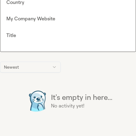
Country
My Company Website
Title
Newest
It's empty in here...
No activity yet!