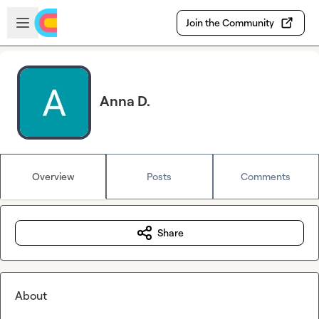
Skip to main content
Open sidebar
Join the Community
Anna D.
Overview
Posts
Comments
Share
About