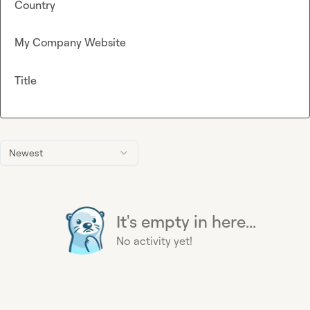
Country
My Company Website
Title
Newest
It's empty in here...
No activity yet!