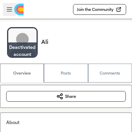
Skip to main content
Open sidebar
Join the Community
Ali
Deactivated
account
Overview
Posts
Comments
Share
About