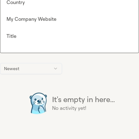
Country
My Company Website
Title
Newest
It's empty in here...
No activity yet!