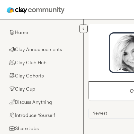
Skip to main content
Home
🏠
Clay Announcements
📣
Clay Club Hub
🤗
Clay Cohorts
🎒
Clay Cup
🏆
O
Discuss Anything
🌈
Newest
Introduce Yourself
👋
Share Jobs
💼