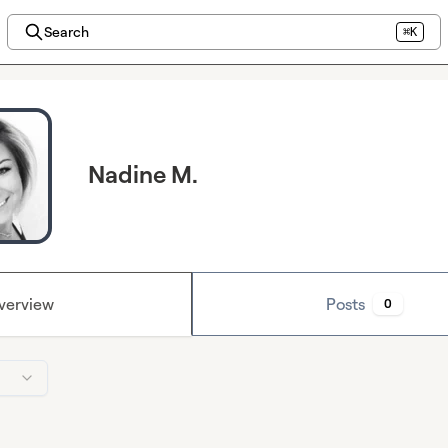
Search
⌘K
Nadine M.
verview
Posts
0