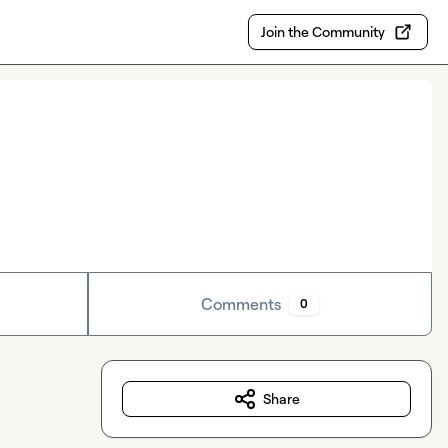
Join the Community
Comments
0
Share