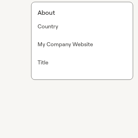
About
Country
My Company Website
Title