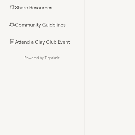
Share Resources
🌟
Community Guidelines
⚖︎
Attend a Clay Club Event
📄
Powered by Tightknit