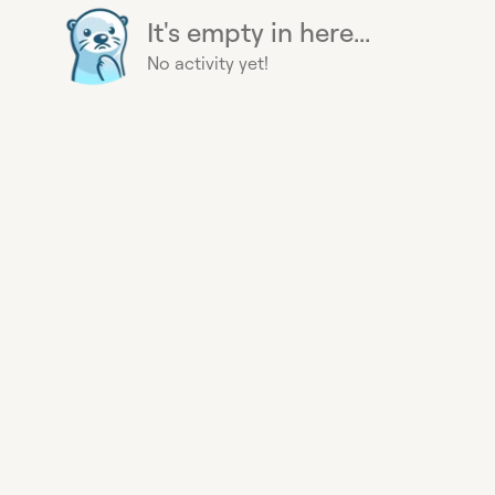
It's empty in here...
No activity yet!