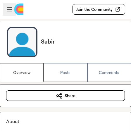
Skip to main content
Open sidebar
Join the Community
Sabir
Overview
Posts
Comments
Share
About