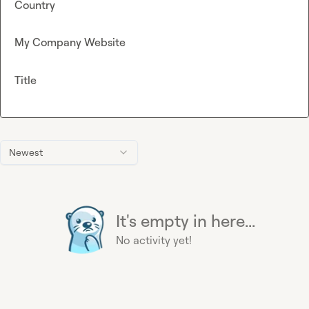
Country
My Company Website
Title
Newest
It's empty in here...
No activity yet!