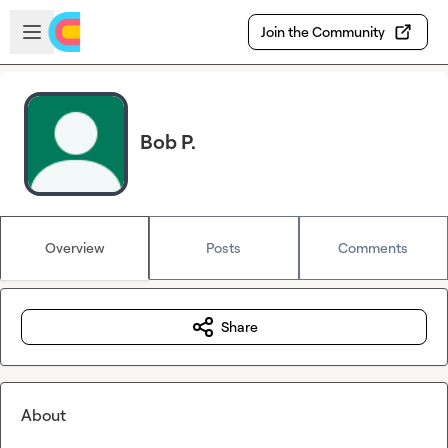
Skip to main content
Open sidebar
Join the Community
Bob P.
Overview
Posts
Comments
Share
About