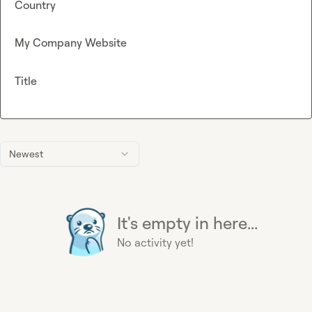
Country
My Company Website
Title
Newest
It's empty in here...
No activity yet!