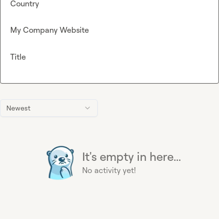
Country
My Company Website
Title
Newest
It's empty in here...
No activity yet!