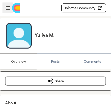
Skip to main content
Open sidebar
Join the Community
Yuliya M.
Overview
Posts
Comments
Share
About